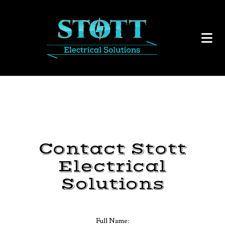
Contact Stott
Electrical
Solutions
Full Name: