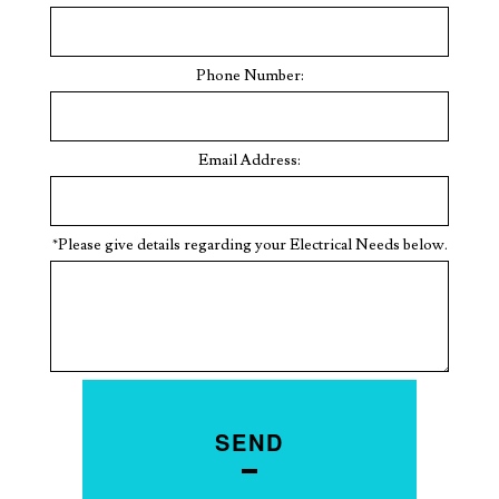
Phone Number:
Email Address:
*Please give details regarding your Electrical Needs below.
SEND