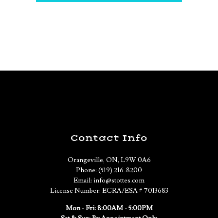
Contact Info
Orangeville, ON, L9W 0A6
Phone: (519) 216-8200
Email: info@stottes.com
License Number: ECRA/ESA # 7013683
Mon - Fri: 8:00AM - 5:00PM