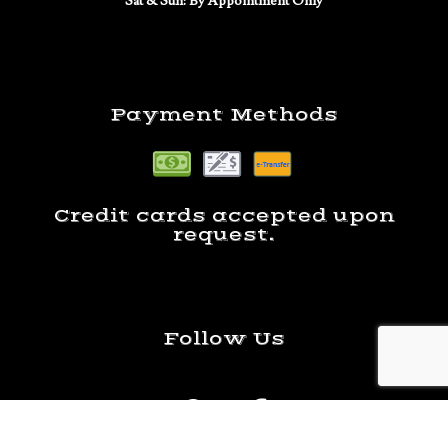
Sat & Sun: By Appointment Only
Payment Methods
Credit cards accepted upon
request.
Follow Us