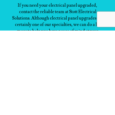
If you need your electrical panel upgraded,
contact the reliable team at Stott Electrical
Solutions. Although electrical panel upgrades are
certainly one of our specialties, we can do a lot
more to help you have peace of mind at your
home or place of business. Feel free to ask us
anything.
Reach out to us now at (519) 216-8200 to speak to
a friendly service agent.