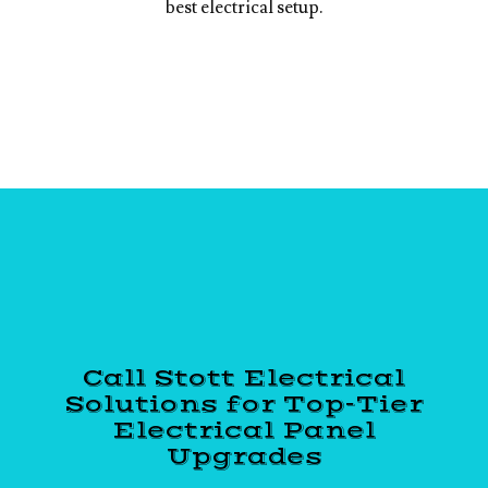
best electrical setup.
Call Stott Electrical
Solutions for Top-Tier
Electrical Panel
Upgrades