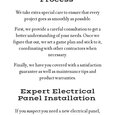
We take extra special care to ensure that every
project goes as smoothly as possible.
First, we provide a careful consultation to get a
better understanding of your needs. Once we
figure that out, we set a game plan and stick to it,
coordinating with other contractors when
necessary.
Finally, we have you covered with a satisfaction
guarantee as well as maintenance tips and
product warranties.
Expert Electrical
Panel Installation
If you suspect you need a new electrical panel,