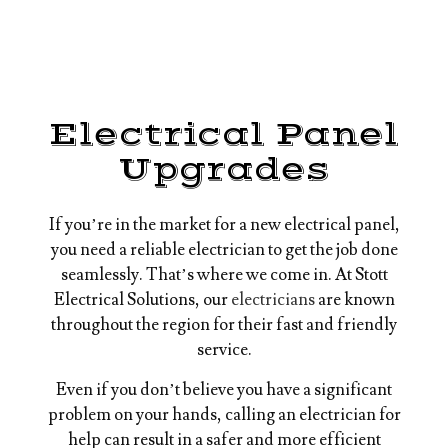
Electrical Panel
Upgrades
If you’re in the market for a new electrical panel,
you need a reliable electrician to get the job done
seamlessly. That’s where we come in. At Stott
Electrical Solutions, our
electricians
are known
throughout the region for their fast and friendly
service.
Even if you don’t believe you have a significant
problem on your hands, calling an electrician for
help can result in a safer and more efficient