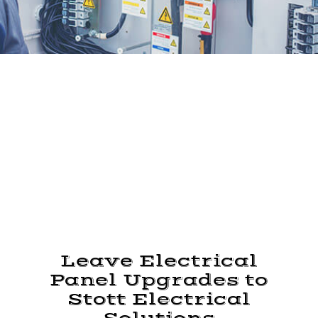
Leave Electrical
Panel Upgrades to
Stott Electrical