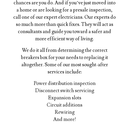
chances are you do. And if you’ve just moved into
a home or are looking for a presale inspection,
call one of our expert electricians. Our experts do
so much more than quick fixes. They will act as
consultants and guide you toward a safer and
more efficient way of living.
We do it all from determining the correct
breakers box for your needs to replacing it
altogether. Some of our most sought-after
services include:
Power distribution inspection
Disconnect switch servicing
Expansion slots
Circuit additions
Rewiring
And more!