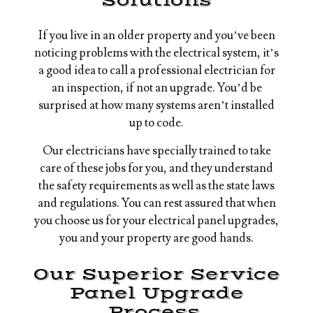
Solutions
If you live in an older property and you’ve been
noticing problems with the electrical system, it’s
a good idea to call a professional electrician for
an inspection, if not an upgrade. You’d be
surprised at how many systems aren’t installed
up to code.
Our electricians have specially trained to take
care of these jobs for you, and they understand
the safety requirements as well as the state laws
and regulations. You can rest assured that when
you choose us for your electrical panel upgrades,
you and your property are good hands.
Our Superior Service
Panel Upgrade
Process