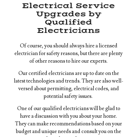
Electrical Service
Upgrades by
Qualified
Electricians
Of course, you should always hire a licensed
electrician for safety reasons, but there are plenty
of other reasons to hire our experts.
Our certified electricians are up to date on the
latest technologies and trends. They are also well-
versed about permitting, electrical codes, and
potential safety issues.
One of our qualified electricians will be glad to
have a discussion with you about your home.
They can make recommendations based on your
budget and unique needs and consult you on the