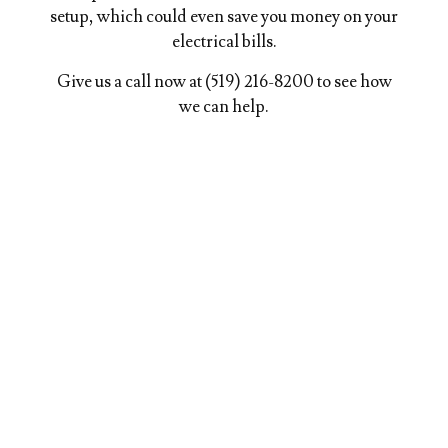
setup, which could even save you money on your
electrical bills.
Give us a call now at (519) 216-8200 to see how
we can help.